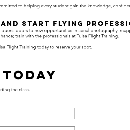
committed to helping every student gain the knowledge, confidenc
 and Start Flying Profess
t opens doors to new opportunities in aerial photography, ma
chance; train with the professionals at Tulsa Flight Training.
sa Flight Training today to reserve your spot.
 today
rting the class.