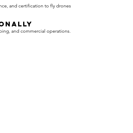
e, and certification to fly drones
ionally
pping, and commercial operations.