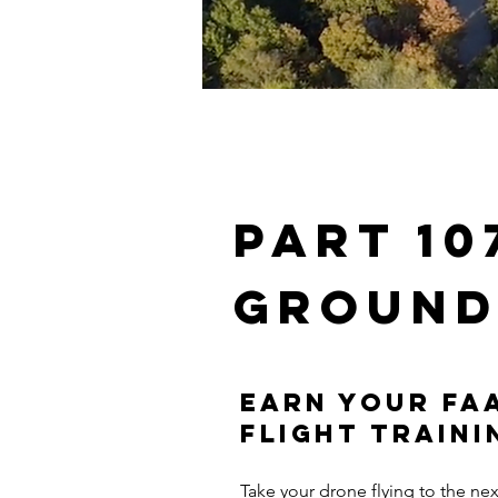
Part 1
ground
Earn Your FAA
Flight Traini
Take your drone flying to the ne