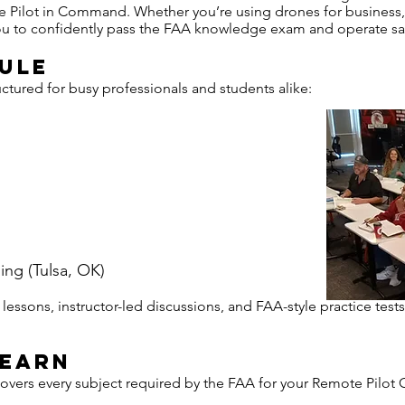
Pilot in Command. Whether you’re using drones for business, 
 you to confidently pass the FAA knowledge exam and operate safe
ule
tured for busy professionals and students alike:
ning (Tulsa, OK)
essons, instructor-led discussions, and FAA-style practice tests
Learn
ers every subject required by the FAA for your Remote Pilot Ce