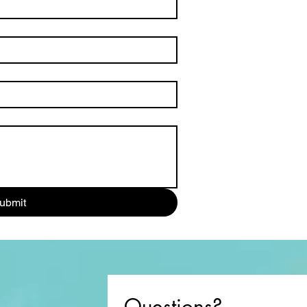
ubmit
Questions?