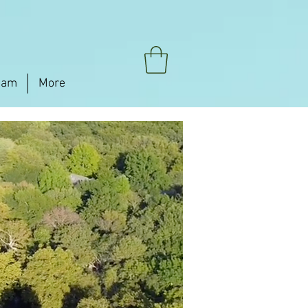
eam
More