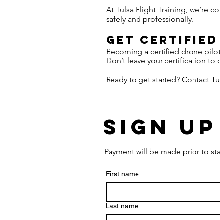
At Tulsa Flight Training, we’re 
safely and professionally.
Get Certified
Becoming a certified drone pilo
Don’t leave your certification to 
Ready to get started? Contact Tul
Sign Up
Payment will be made prior to sta
First name
Last name