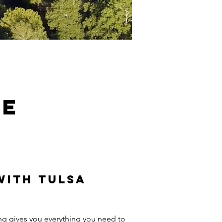
se
with Tulsa
ing gives you everything you need to