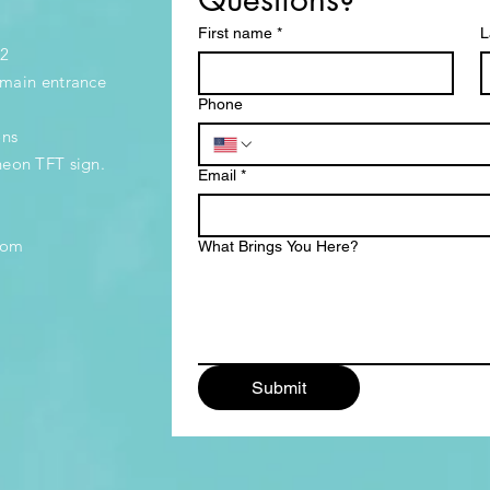
First name
*
L
32
e main entrance
Phone
ons
neon TFT sign.
Email
*
.com
What Brings You Here?
Submit