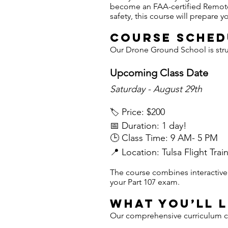
become an FAA-certified Remote 
safety, this course will prepare
Course Sched
Our Drone Ground School is struc
Upcoming Class Date
Saturday - August 29th
Price: $200
🏷️
📅 Duration: 1 day!
🕒 Class Time: 9 AM- 5 PM
📍 Location: Tulsa Flight Trai
The course combines interactive l
your Part 107 exam.
What You’ll 
Our comprehensive curriculum cov