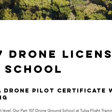
07 Drone
licen
 school
 Drone Pilot Certificate 
ng
xt level. Our Part 107 Drone Ground School at Tulsa Flight Train