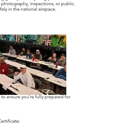
photography, inspections, or public
ly in the national airspace.
 to ensure you’re fully prepared for
rtificate: