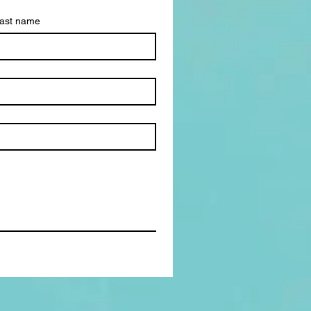
ast name