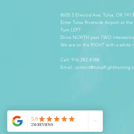
8605 S Elwood Ave, Tulsa, OK 741
Enter Tulsa Riverside Airport at th
Turn LEFT
Drive NORTH past TWO intersecti
We are on the RIGHT with a white 
Cell: 918-282-8388
Email:
contact@tulsaflighttraining