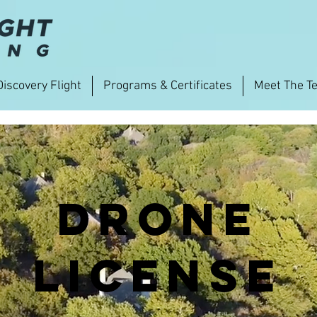
Discovery Flight
Programs & Certificates
Meet The T
Drone
License