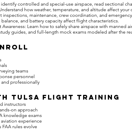
identify controlled and special-use airspace, read sectional cha
derstand how weather, temperature, and altitude affect your 
ht inspections, maintenance, crew coordination, and emergency
lance, and battery capacity affect flight characteristics.
Awareness: Learn how to safely share airspace with manned air
 study guides, and full-length mock exams modeled after the rea
Enroll
s
nals
urveying teams
sponse personnel
y and professionally
h Tulsa Flight Training
d instructors
 hands-on approach
FAA knowledge exams
d aviation experience
s FAA rules evolve