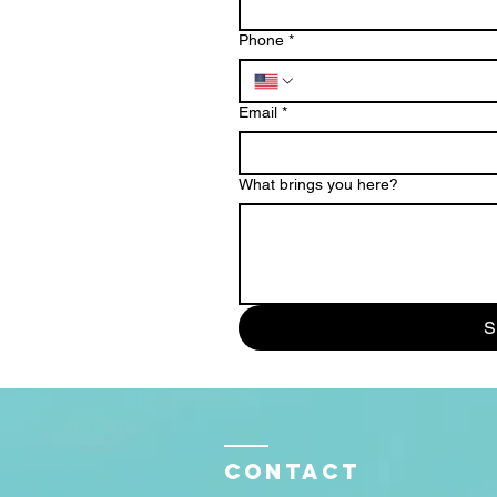
Phone
*
Email
*
What brings you here?
S
Contact