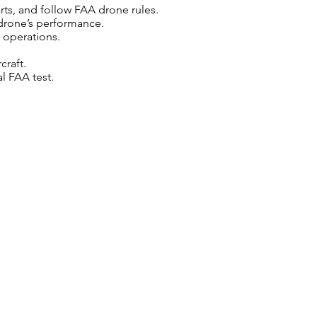
rts, and follow FAA drone rules.
drone’s performance.
 operations.
craft.
l FAA test.