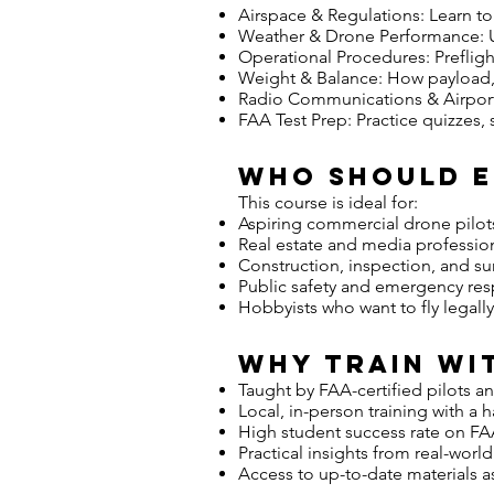
Airspace & Regulations: Learn to 
Weather & Drone Performance: Un
Operational Procedures: Preflig
Weight & Balance: How payload, ba
Radio Communications & Airport 
FAA Test Prep: Practice quizzes,
Who Should 
This course is ideal for:
Aspiring commercial drone pilot
Real estate and media professio
Construction, inspection, and s
Public safety and emergency re
Hobbyists who want to fly legall
Why Train wit
Taught by FAA-certified pilots an
Local, in-person training with a
High student success rate on 
Practical insights from real-worl
Access to up-to-date materials a