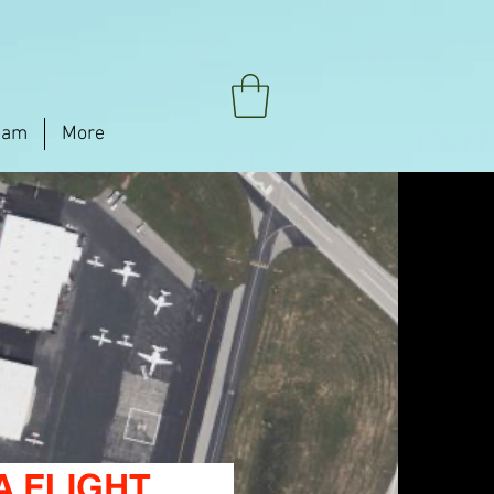
eam
More