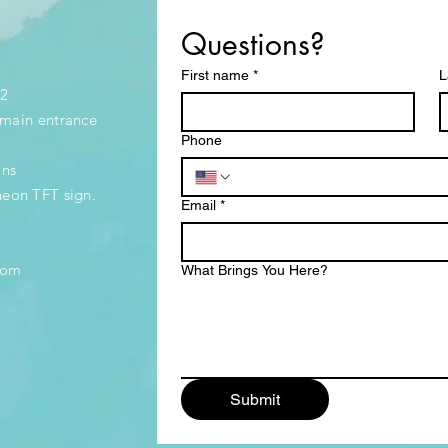
Questions?
First name
*
L
32
e main entrance
Phone
ons
neon TFT sign.
Email
*
.com
What Brings You Here?
Submit