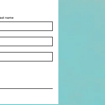
ast name