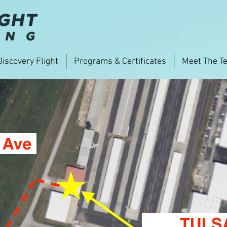
Discovery Flight
Programs & Certificates
Meet The T