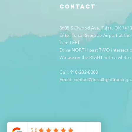
Contact
8605 S Elwood Ave, Tulsa, OK 741
Enter Tulsa Riverside Airport at th
Turn LEFT
Drive NORTH past TWO intersecti
We are on the RIGHT with a white 
Cell: 918-282-8388
Email:
contact@tulsaflighttraining