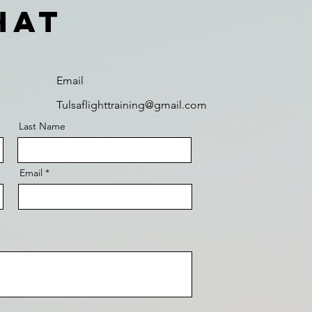
hat
Email
Tulsaflighttraining@gmail.com
Last Name
Email