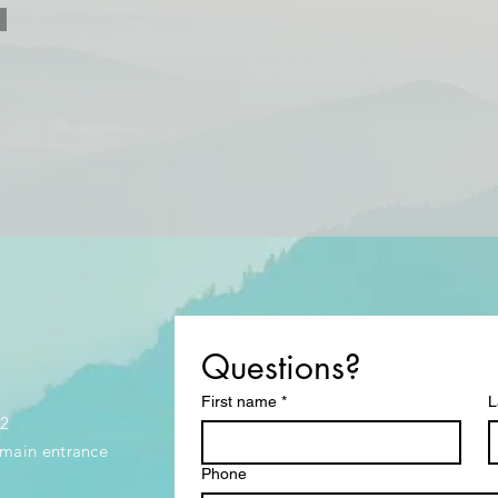
Questions?
First name
*
L
32
e main entrance
Phone