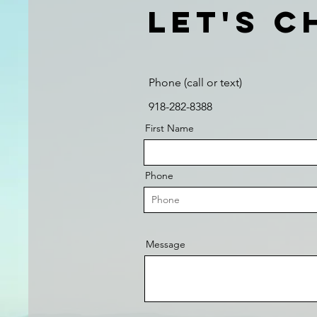
Let's C
Phone (call or text)
918-282-8388
First Name
Phone
Message