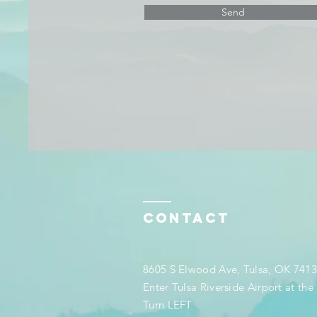
Send
Contact
8605 S Elwood Ave, Tulsa, OK 741
Enter Tulsa Riverside Airport at th
Turn LEFT