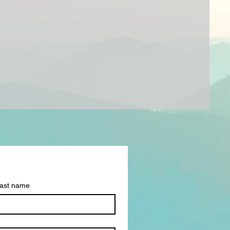
ast name