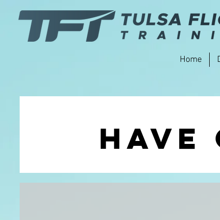
Home
Have 