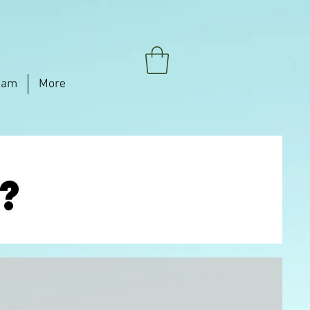
eam
More
?