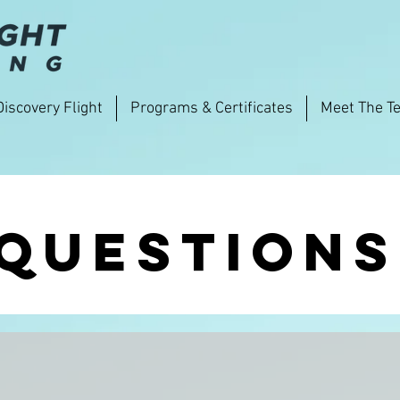
Discovery Flight
Programs & Certificates
Meet The T
questions