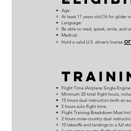
Age:
At least 17 years old (16 for glider o
Language:
Be able to read, speak, write, and u
Medical:
o
Hold a valid U.S. driver’s license
Traini
Flight Time (Airplane Single-Engi
Minimum 20 total flight hours, inclu
15 hours dual instruction (with an au
5 hours solo flight time.
Flight Training Breakdown Must Inc
2 hours cross-country dual instructio
10 takeoffs and landings to a full sto
1 solo cross-country flight of at lea