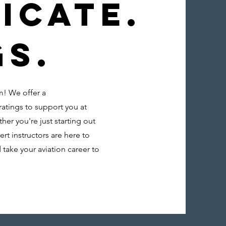
icate.
gs.
m! We offer a
ratings to support you at
her you're just starting out
ert instructors are here to
 take your aviation career to