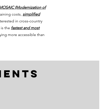
MOSAIC (Modernization of
training costs,
simplified
nterested in cross-country
 is the
fastest and most
lying more accessible than
ments