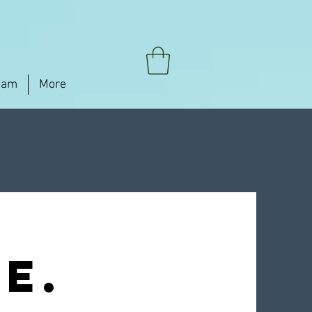
eam
More
e.