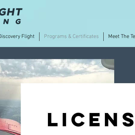
Discovery Flight
Programs & Certificates
Meet The T
licens