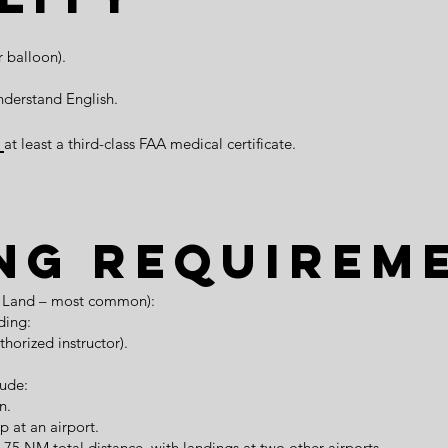
r balloon).
nderstand English.
r
at least a third-class FAA medical certificate.
ng Requirem
ne Land – most common):
ding:
thorized instructor).
lude:
n.
p at an airport.
st 75 NM total distance, with landings at two other airports.