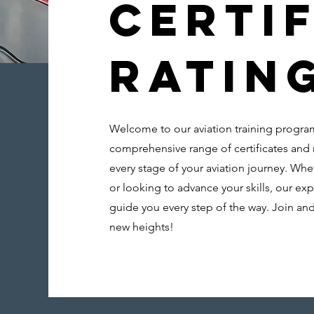
Certif
Ratin
Welcome to our aviation training progra
comprehensive range of certificates and 
every stage of your aviation journey. Whet
or looking to advance your skills, our exp
guide you every step of the way. Join and
new heights!