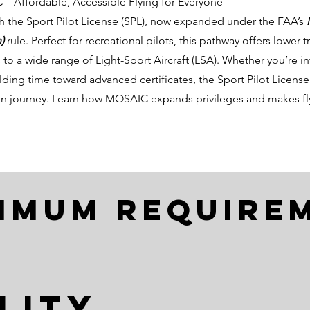
 – Affordable, Accessible Flying for Everyone
th the Sport Pilot License (SPL), now expanded under the FAA’s
)
rule. Perfect for recreational pilots, this pathway offers lower 
 to a wide range of Light-Sport Aircraft (LSA). Whether you’re i
uilding time toward advanced certificates, the Sport Pilot License
tion journey. Learn how MOSAIC expands privileges and makes f
nimum require
ility