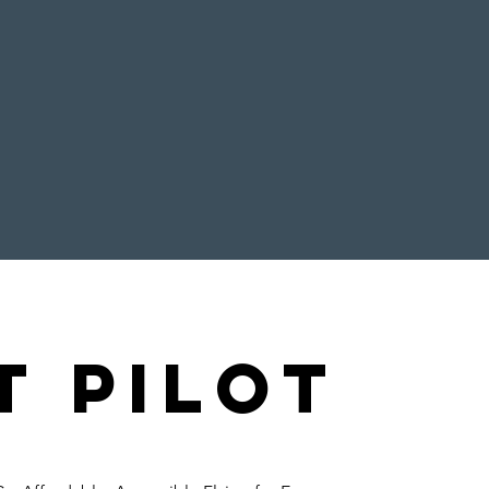
t pilot