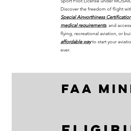
Sport Pilot License under MOSAIC
Discover the freedom of flight wi
Special Airworthiness Certification
medical requirements
, and access
flying, recreational aviation, or b
affordable way
to start your avia
ever.
faa mi
Eligib